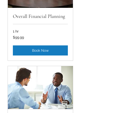
Overall Financial Planning
1 hr
99.99
$99.99
US
dollars
Book Now