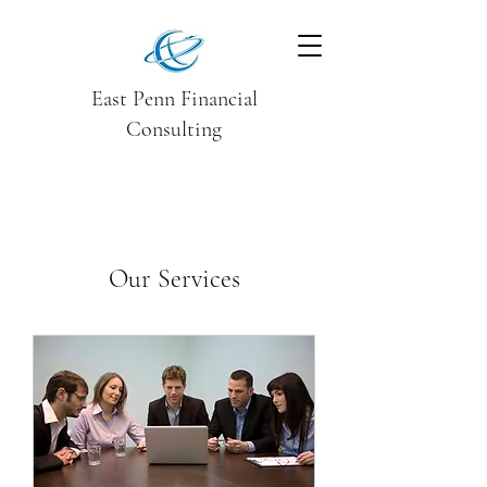
East Penn Financial
Consulting
Our Services